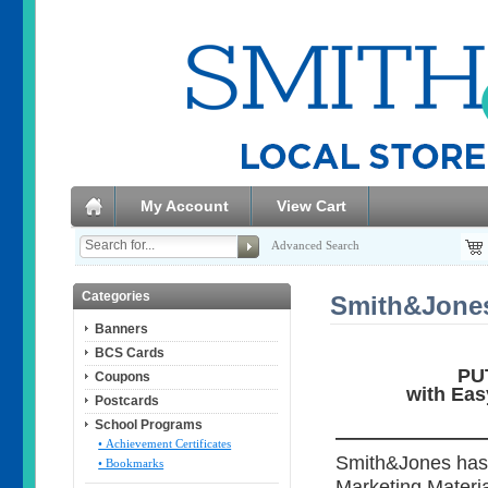
My Account
View Cart
Advanced Search
Categories
Smith&Jones 
Banners
BCS Cards
PU
Coupons
with Eas
Postcards
School Programs
• Achievement Certificates
Smith&Jones has b
• Bookmarks
Marketing Materia