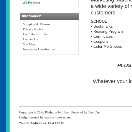
All Products ...
a wide variety of
customers:
Information
SCHOOL
Shipping & Returns
• Bookmarks
Privacy Notice
• Reading Program
Conditions of Use
• Certificates
Contact Us
• Coupons
Site Map
• Color Me Sheets
Newsletter Unsubscribe
PLUS
Whatever your l
Copyright © 2026
Platinum NC, Inc.
. Powered by
Zen Cart
Design created by
zen-cart-power.com
Your IP Address is: 10.4.131.96